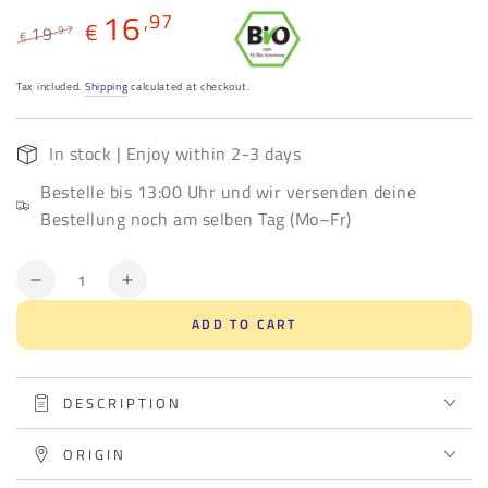
16
,97
€
19
,97
€
Regular
Sale
price
price
Tax included.
Shipping
calculated at checkout.
In stock | Enjoy within 2-3 days
Bestelle bis 13:00 Uhr und wir versenden deine
Bestellung noch am selben Tag (Mo–Fr)
Quantity
Decrease
Increase
quantity
quantity
ADD TO CART
for
for
Sweet
Sweet
seduction
seduction
DESCRIPTION
ORIGIN