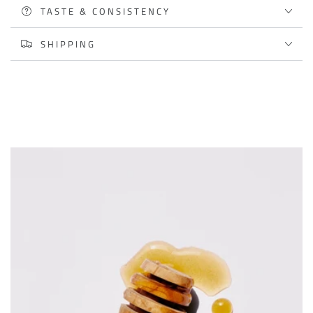
TASTE & CONSISTENCY
SHIPPING