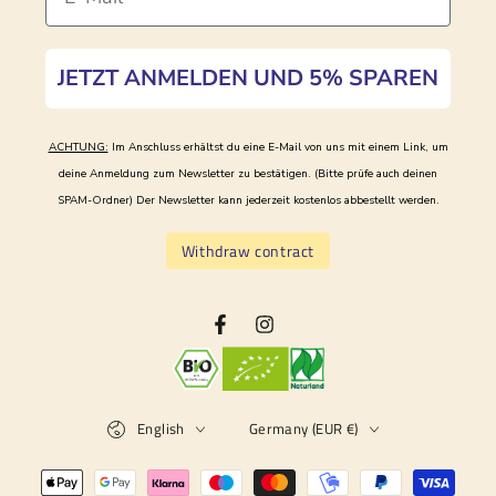
JETZT ANMELDEN UND 5% SPAREN
ACHTUNG:
Im Anschluss erhältst du eine E-Mail von uns mit einem Link, um
deine Anmeldung zum Newsletter zu bestätigen. (Bitte prüfe auch deinen
SPAM-Ordner)
Der Newsletter kann jederzeit kostenlos abbestellt werden.
Withdraw contract
Facebook
Instagram
Language
Country/region
English
Germany (EUR €)
Payment