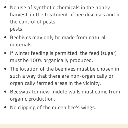
No use of synthetic chemicals in the honey
harvest, in the treatment of bee diseases and in
the control of pests.
pests.
Beehives may only be made from natural
materials.
If winter feeding is permitted, the feed (sugar)
must be 100% organically produced.
The location of the beehives must be chosen in
such a way that there are non-organically or
organically farmed areas in the vicinity.
Beeswax for new middle walls must come from
organic production.
No clipping of the queen bee's wings.