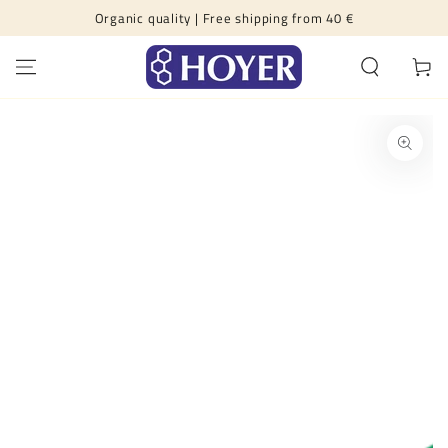
Organic quality | Free shipping from 40 €
SKIP TO CONTENT
Cart
SKIP TO PRODUCT
INFORMATION