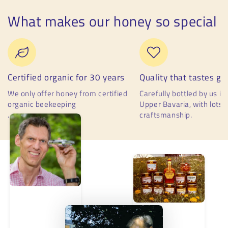
What makes our honey so special
Certified organic for 30 years
Quality that tastes go
We only offer honey from certified
Carefully bottled by us in 
organic beekeeping
Upper Bavaria, with lots 
.
craftsmanship.