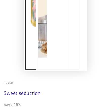
HOYER
Sweet seduction
Save 15%