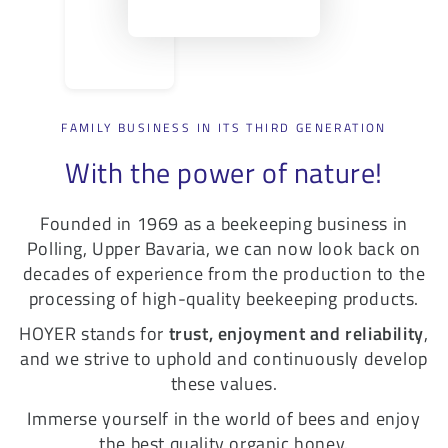
FAMILY BUSINESS IN ITS THIRD GENERATION
With the power of nature!
Founded in 1969 as a beekeeping business in
Polling, Upper Bavaria, we can now look back on
decades of experience from the production to the
processing of high-quality beekeeping products.
HOYER stands for
trust, enjoyment and reliability
,
and we strive to uphold and continuously develop
these values.
Immerse yourself in the world of bees and enjoy
the best quality organic honey.