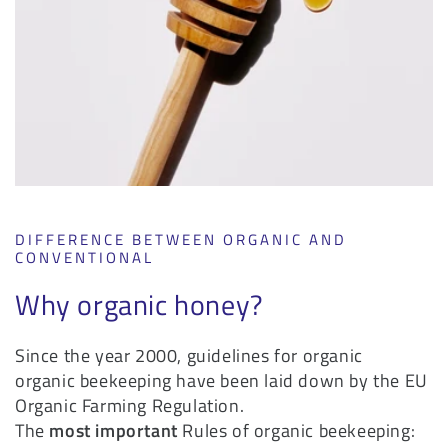
DIFFERENCE BETWEEN ORGANIC AND
CONVENTIONAL
Why organic honey?
Since the year 2000, guidelines for organic
organic beekeeping have been laid down by the EU
Organic Farming Regulation.
The
most important
Rules of organic beekeeping: