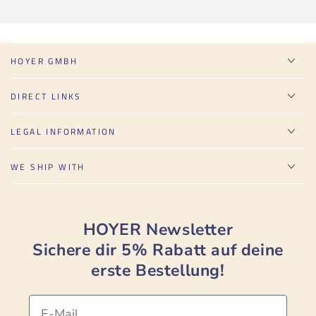
HOYER GMBH
DIRECT LINKS
LEGAL INFORMATION
WE SHIP WITH
HOYER Newsletter
Sichere dir 5% Rabatt auf deine
erste Bestellung!
Email