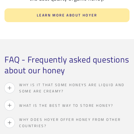
LEARN MORE ABOUT HOYER
FAQ - Frequently asked questions
about our honey
WHY IS IT THAT SOME HONEYS ARE LIQUID AND
SOME ARE CREAMY?
WHAT IS THE BEST WAY TO STORE HONEY?
WHY DOES HOYER OFFER HONEY FROM OTHER
COUNTRIES?