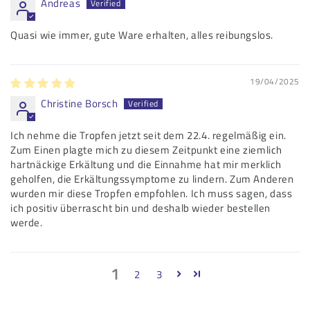
Andreas
Quasi wie immer, gute Ware erhalten, alles reibungslos.
19/04/2025
Christine Borsch
Ich nehme die Tropfen jetzt seit dem 22.4. regelmäßig ein.
Zum Einen plagte mich zu diesem Zeitpunkt eine ziemlich
hartnäckige Erkältung und die Einnahme hat mir merklich
geholfen, die Erkältungssymptome zu lindern. Zum Anderen
wurden mir diese Tropfen empfohlen. Ich muss sagen, dass
ich positiv überrascht bin und deshalb wieder bestellen
werde.
1
2
3