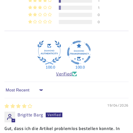
1
1
0
0
100.0
100.0
Verified
Sort by
19/04/2026
Brigitte Barg
Gut, dass ich die Artikel problemlos bestellen konnte. In