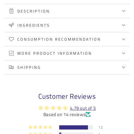
propolis
propolis
DESCRIPTION
extract
extract
INGREDIENTS
CONSUMPTION RECOMMENDATION
MORE PRODUCT INFORMATION
SHIPPING
Customer Reviews
4.79 out of 5
Based on 14 reviews
12