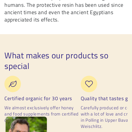
humans. The protective resin has been used since
ancient times and even the ancient Egyptians
appreciated its effects.
What makes our products so
special
Certified organic for 30 years
Quality that tastes go
We almost exclusively offer honey
Carefully produced or c
and food supplements from certified
with a lot of love and cr
organic production.
in Polling in Upper Bavari
Weischlitz.