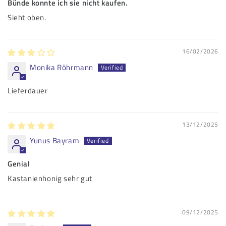
Bünde konnte ich sie nicht kaufen.
Sieht oben.
16/02/2026
Monika Röhrmann
Lieferdauer
13/12/2025
Yunus Bayram
Genial
Kastanienhonig sehr gut
09/12/2025