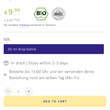
9
Regular
,99
€
price
Unit
per
/
l
333
,00
€
price
Tax included.
Shipping
calculated at checkout.
SIZE
30 ml drop bottle
In stock | Enjoy within 2-3 days
Bestelle bis 13:00 Uhr und wir versenden deine
Bestellung noch am selben Tag (Mo–Fr)
Quantity
Decrease
Increase
quantity
quantity
ADD TO CART
for
for
Organic
Organic