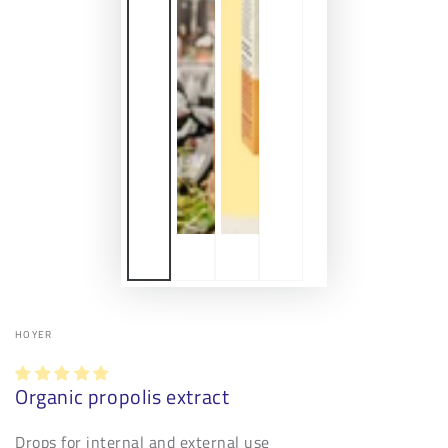
HOYER
Organic propolis extract
Drops for internal and external use