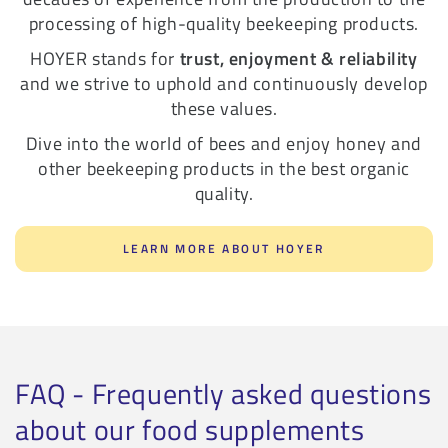
processing of high-quality beekeeping products.
HOYER stands for
trust, enjoyment & reliability
and we strive to uphold and continuously develop
these values.
Dive into the world of bees and enjoy honey and
other beekeeping products in the best organic
quality.
LEARN MORE ABOUT HOYER
FAQ - Frequently asked questions
about our food supplements