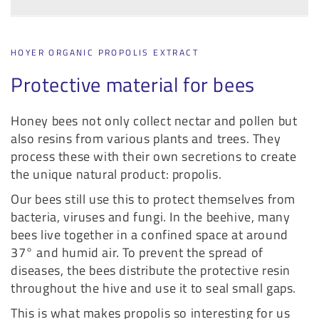
HOYER ORGANIC PROPOLIS EXTRACT
Protective material for bees
Honey bees not only collect nectar and pollen but
also resins from various plants and trees. They
process these with their own secretions to create
the unique natural product: propolis.
Our bees still use this to protect themselves from
bacteria, viruses and fungi. In the beehive, many
bees live together in a confined space at around
37° and humid air. To prevent the spread of
diseases, the bees distribute the protective resin
throughout the hive and use it to seal small gaps.
This is what makes propolis so interesting for us