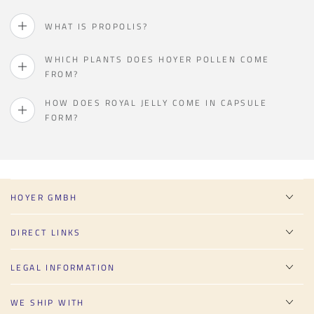
WHAT IS PROPOLIS?
WHICH PLANTS DOES HOYER POLLEN COME
FROM?
HOW DOES ROYAL JELLY COME IN CAPSULE
FORM?
HOYER GMBH
DIRECT LINKS
LEGAL INFORMATION
WE SHIP WITH