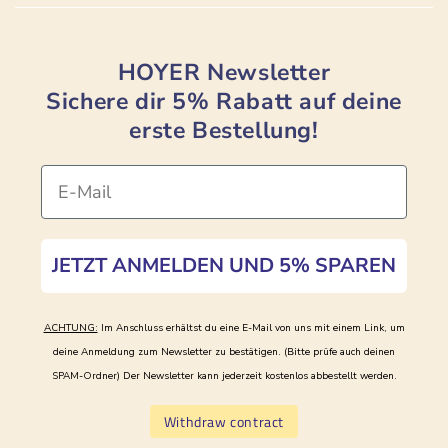
HOYER Newsletter
Sichere dir 5% Rabatt auf deine
erste Bestellung!
Email
JETZT ANMELDEN UND 5% SPAREN
ACHTUNG:
Im Anschluss erhältst du eine E-Mail von uns mit einem Link, um
deine Anmeldung zum Newsletter zu bestätigen. (Bitte prüfe auch deinen
SPAM-Ordner)
Der Newsletter kann jederzeit kostenlos abbestellt werden.
Withdraw contract