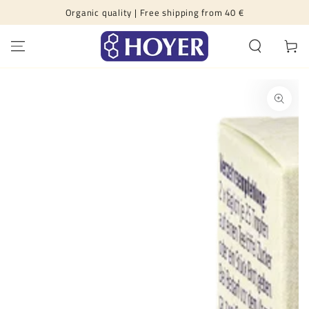
Organic quality | Free shipping from 40 €
SKIP TO CONTENT
Cart
SKIP TO PRODUCT
INFORMATION