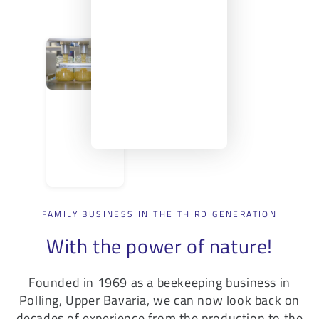
FAMILY BUSINESS IN THE THIRD GENERATION
With the power of nature!
Founded in 1969 as a beekeeping business in
Polling, Upper Bavaria, we can now look back on
decades of experience from the production to the